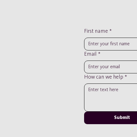
First name
*
Email
*
How can we help
*
Submit