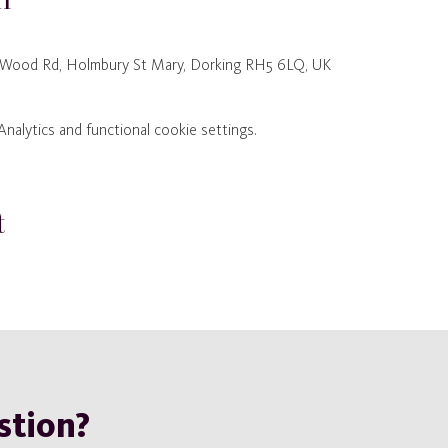
 Wood Rd, Holmbury St Mary, Dorking RH5 6LQ, UK
alytics and functional cookie settings.
t
stion?