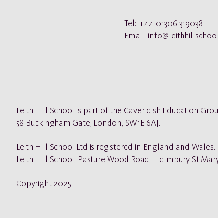
Tel: +44 01306 319038
Email:
info@leithhillscho
Leith Hill School is part of the Cavendish Education Grou
58
Buckingham Gate, London, SW1E 6AJ.
Leith Hill School Ltd is registered in England and Wales
Leith Hill School, Pasture Wood Road, Holmbury St Mar
Copyright 2025