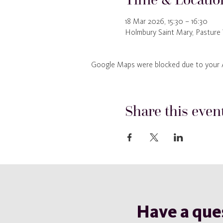
18 Mar 2026, 15:30 – 16:30
Holmbury Saint Mary, Pasture
Google Maps were blocked due to your An
Share this even
Have a que