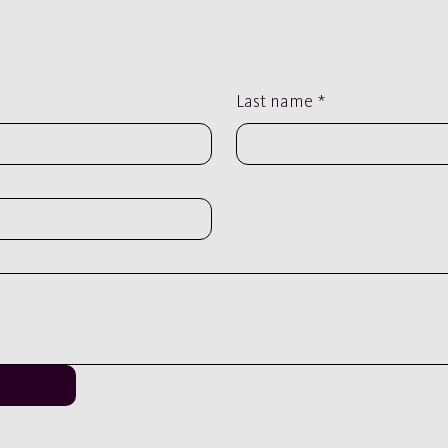
Last name
*