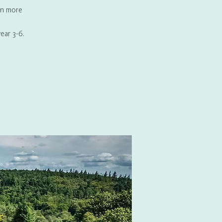
rn more
ear 3-6.