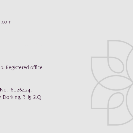
ol.com
©
Copyright
p. Registered office:
. No: 16026424.
y, Dorking, RH5 6LQ