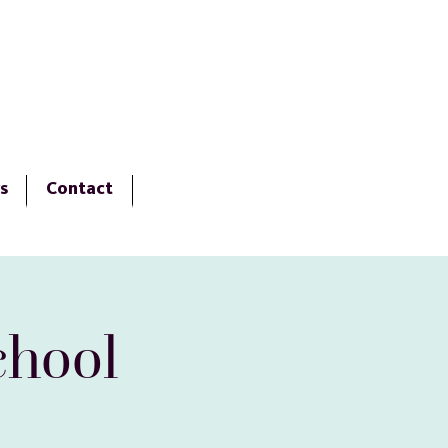
Virtual Tour
s
Contact
chool