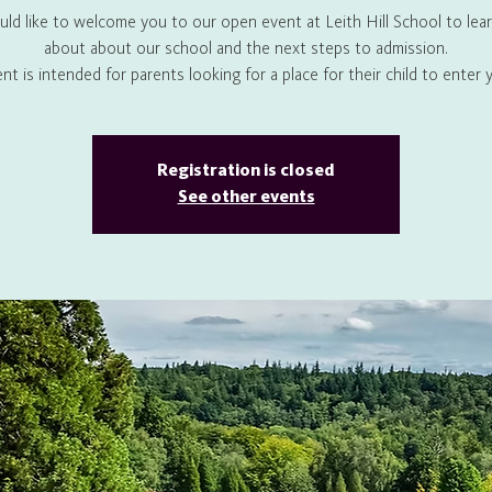
ld like to welcome you to our open event at Leith Hill School to lea
about about our school and the next steps to admission.
ent is intended for parents looking for a place for their child to enter y
Registration is closed
See other events