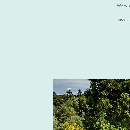
We wou
This ev