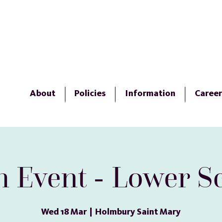
About
Policies
Information
Career
 Event - Lower S
Wed 18 Mar
  |  
Holmbury Saint Mary