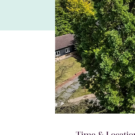
Time & Locatio