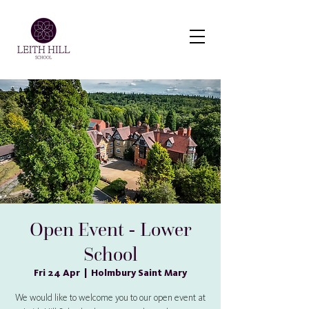
Virtual Tour
Open Event - Lower
School
Fri 24 Apr
  |  
Holmbury Saint Mary
We would like to welcome you to our open event at