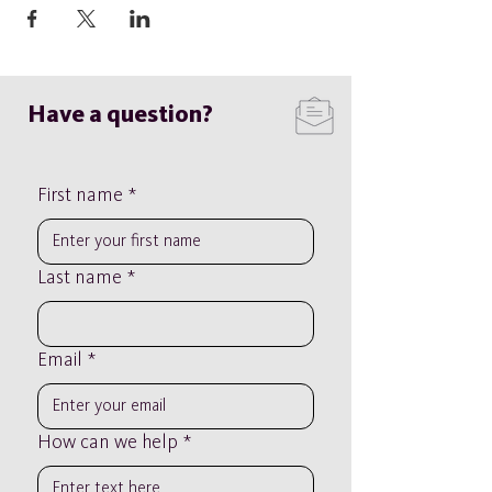
Have a question?
First name
*
Last name
*
Email
*
How can we help
*