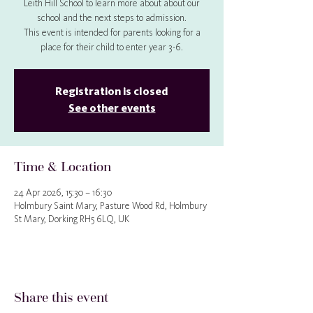
Leith Hill School to learn more about about our
school and the next steps to admission.
This event is intended for parents looking for a
place for their child to enter year 3-6.
Registration is closed
See other events
Time & Location
24 Apr 2026, 15:30 – 16:30
Holmbury Saint Mary, Pasture Wood Rd, Holmbury
St Mary, Dorking RH5 6LQ, UK
Share this event