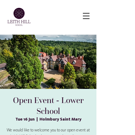
Virtual Tour
Open Event - Lower
School
Tue 16 Jun
  |  
Holmbury Saint Mary
We would like to welcome you to our open event at