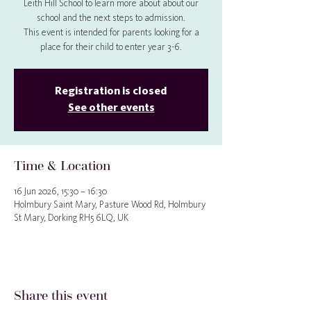
Leith Hill School to learn more about about our
school and the next steps to admission.
This event is intended for parents looking for a
place for their child to enter year 3-6.
Registration is closed
See other events
Time & Location
16 Jun 2026, 15:30 – 16:30
Holmbury Saint Mary, Pasture Wood Rd, Holmbury
St Mary, Dorking RH5 6LQ, UK
Share this event