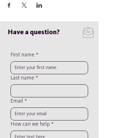
Have a question?
First name
*
Last name
*
Email
*
How can we help
*