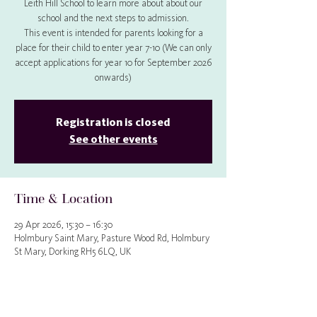
Leith Hill School to learn more about about our
school and the next steps to admission.
This event is intended for parents looking for a
place for their child to enter year 7-10 (We can only
accept applications for year 10 for September 2026
onwards)
Registration is closed
See other events
Time & Location
29 Apr 2026, 15:30 – 16:30
Holmbury Saint Mary, Pasture Wood Rd, Holmbury
St Mary, Dorking RH5 6LQ, UK