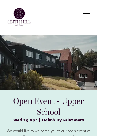
Virtual Tour
Open Event - Upper
School
Wed 29 Apr
  |  
Holmbury Saint Mary
We would like to welcome you to our open event at