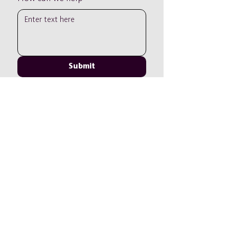
Submit
Tel:
+44 01306 319038
Email:
info@leithhillschool.com
Leith Hill School is part of the Cavendish