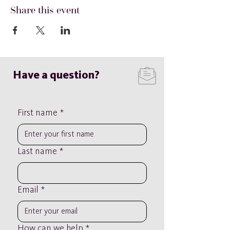
Share this event
Have a question?
First name
*
Last name
*
Email
*
How can we help
*